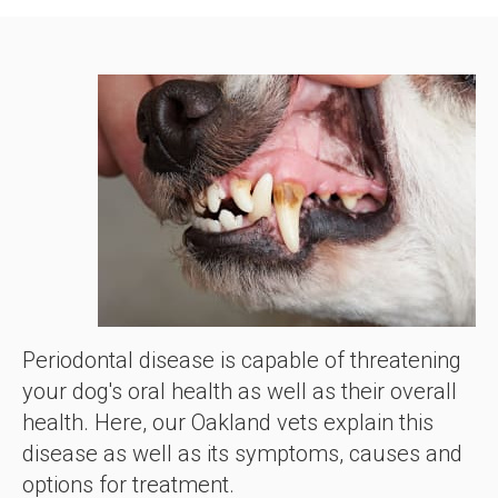
Periodontal disease is capable of threatening
your dog's oral health as well as their overall
health. Here, our Oakland vets explain this
disease as well as its symptoms, causes and
options for treatment.