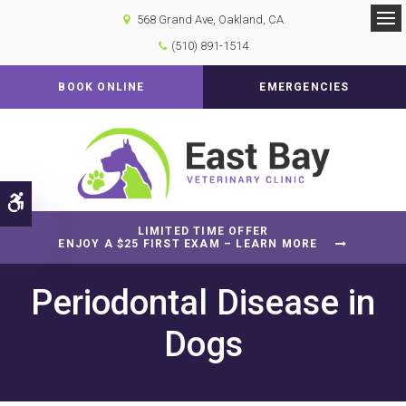
568 Grand Ave
Oakland
CA
Op
(510) 891-1514
BOOK ONLINE
EMERGENCIES
Accessible Version
LIMITED TIME OFFER
ENJOY A $25 FIRST EXAM – LEARN MORE
Periodontal Disease in
Dogs