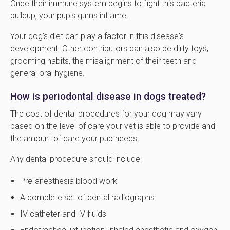
Once their immune system begins to fight this bacteria
buildup, your pup's gums inflame.
Your dog's diet can play a factor in this disease's
development. Other contributors can also be dirty toys,
grooming habits, the misalignment of their teeth and
general oral hygiene.
How is periodontal disease in dogs treated?
The cost of dental procedures for your dog may vary
based on the level of care your vet is able to provide and
the amount of care your pup needs.
Any dental procedure should include:
Pre-anesthesia blood work
A complete set of dental radiographs
IV catheter and IV fluids