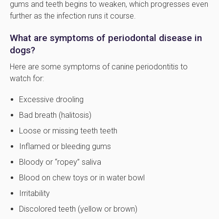
gums and teeth begins to weaken, which progresses even
further as the infection runs it course.
What are symptoms of periodontal disease in
dogs?
Here are some symptoms of canine periodontitis to
watch for:
Excessive drooling
Bad breath (halitosis)
Loose or missing teeth teeth
Inflamed or bleeding gums
Bloody or “ropey” saliva
Blood on chew toys or in water bowl
Irritability
Discolored teeth (yellow or brown)