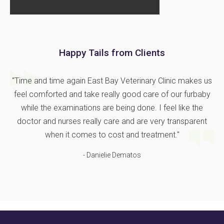
Happy Tails from Clients
"Time and time again East Bay Veterinary Clinic makes us
feel comforted and take really good care of our furbaby
while the examinations are being done. I feel like the
doctor and nurses really care and are very transparent
when it comes to cost and treatment."
- Danielie Dematos