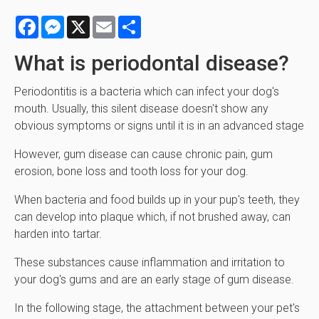
Facebook
Messenger
X
Email
Share
What is periodontal disease?
Periodontitis is a bacteria which can infect your dog's
mouth. Usually, this silent disease doesn't show any
obvious symptoms or signs until it is in an advanced stage
However, gum disease can cause chronic pain, gum
erosion, bone loss and tooth loss for your dog.
When bacteria and food builds up in your pup's teeth, they
can develop into plaque which, if not brushed away, can
harden into tartar.
These substances cause inflammation and irritation to
your dog's gums and are an early stage of gum disease.
In the following stage, the attachment between your pet's