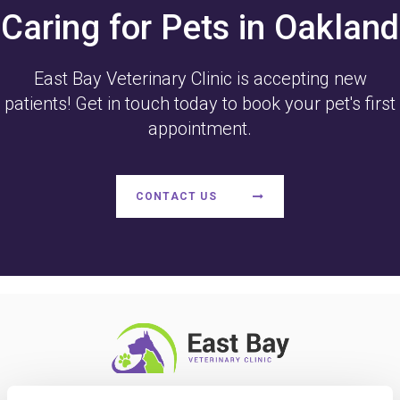
Caring for Pets in Oakland
East Bay Veterinary Clinic
is accepting new
patients! Get in touch today to book your pet's first
appointment.
CONTACT US