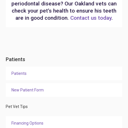
periodontal disease? Our Oakland vets can
check your pet's health to ensure his teeth
are in good condition.
Contact us today
.
Patients
Patients
New Patient Form
Pet Vet Tips
Financing Options