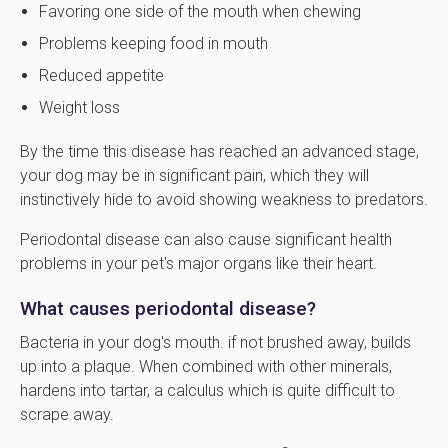
Favoring one side of the mouth when chewing
Problems keeping food in mouth
Reduced appetite
Weight loss
By the time this disease has reached an advanced stage,
your dog may be in significant pain, which they will
instinctively hide to avoid showing weakness to predators.
Periodontal disease can also cause significant health
problems in your pet's major organs like their heart.
What causes periodontal disease?
Bacteria in your dog's mouth. if not brushed away, builds
up into a plaque. When combined with other minerals,
hardens into tartar, a calculus which is quite difficult to
scrape away.