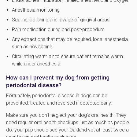
Endotracheal intubation, inhaled anesthetic and oxygen
Anesthesia monitoring
Scaling, polishing and lavage of gingival areas
Pain medication during and post-procedure
Any extractions that may be required, local anesthesia
such as novocaine
Circulating warm air to ensure patient remains warm
while under anesthesia
How can I prevent my dog from getting
periodontal disease?
Fortunately, periodontal disease in dogs can be
prevented, treated and reversed if detected early.
Make sure you don't neglect your dog's oral health. They
need regular oral health checkups just as much as people
do. your pup should see your Oakland vet at least twice a