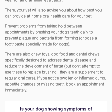
year for an oral health evaluation.
There, your vet will also advise you about how best you
can provide at-home oral health care for your pet.
Prevent problems from taking hold between
appointments by brushing your dog’s teeth daily to
prevent plaque and bacteria from forming (choose a
toothpaste specially made for dogs).
There are also chew toys, dog food and dental chews
specifically designed to address dental disease and
reduce the development of tartar (but don’t attempt to
use these to replace brushing - they are a supplement to
regular oral care). If you notice swollen or inflamed gums,
appetite changes or missing teeth, book an appointment
immediately.
Is your dog showing symptoms of