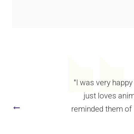
"I was very happy 
just loves anim
reminded them of o