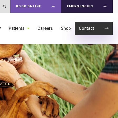
Open Search Dialog
BOOK ONLINE
EMERGENCIES
y
Patients
Careers
Shop
Contact