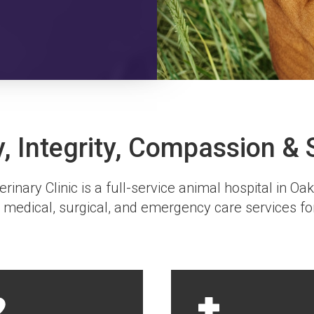
y, Integrity, Compassion & 
rinary Clinic
is a full-service animal hospital in Oa
 medical, surgical, and emergency care services fo