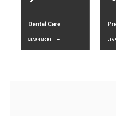
Dental Care
Pr
LEARN MORE
LEA