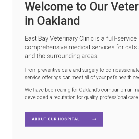
Welcome to Our Veteri
in Oakland
East Bay Veterinary Clinic
is a full-service
comprehensive medical services for cats
and the surrounding areas.
From preventive care and surgery to compassionate 
service offerings can meet all of your pet's health 
We have been caring for Oakland’s companion anima
developed a reputation for quality, professional ca
ABOUT OUR HOSPITAL