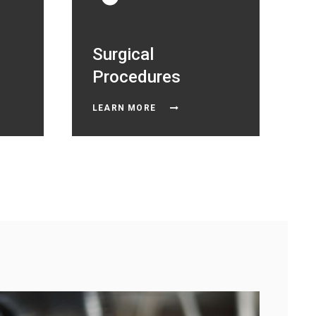
Surgical
Procedures
LEARN MORE