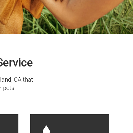
Service
kland, CA that
r pets.