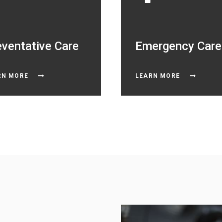
eventative Care
Emergency Care
RN MORE
LEARN MORE