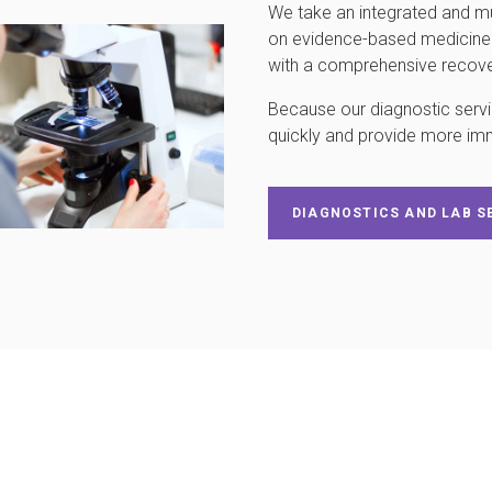
We take an integrated and mu
on evidence-based medicine a
with a comprehensive recover
Because our diagnostic servic
quickly and provide more im
DIAGNOSTICS AND LAB S