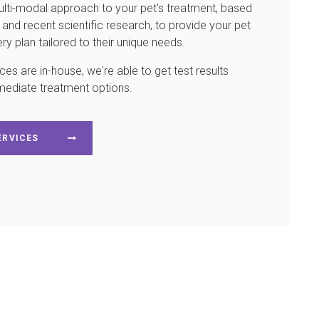
lti-modal approach to your pet's treatment, based
nd recent scientific research, to provide your pet
y plan tailored to their unique needs.
es are in-house, we're able to get test results
mediate treatment options.
ERVICES