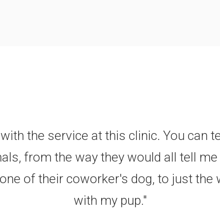
with the service at this clinic. You can t
als, from the way they would all tell m
ne of their coworker's dog, to just the 
with my pup."