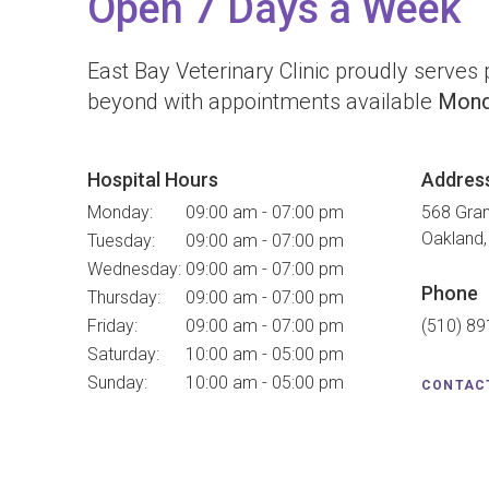
Open 7 Days a Week
East Bay Veterinary Clinic
proudly serves p
beyond with appointments available
Mond
Hospital Hours
Addres
Monday:
09:00 am - 07:00 pm
568 Gra
Oakland
Tuesday:
09:00 am - 07:00 pm
Wednesday:
09:00 am - 07:00 pm
Phone
Thursday:
09:00 am - 07:00 pm
Friday:
09:00 am - 07:00 pm
(510) 8
Saturday:
10:00 am - 05:00 pm
Sunday:
10:00 am - 05:00 pm
CONTAC