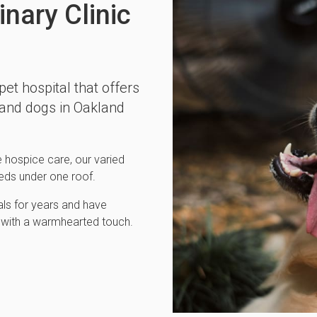
nary Clinic
 pet hospital that offers
 and dogs in Oakland
hospice care, our varied
needs under one roof.
ls for years and have
re with a warmhearted touch.