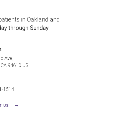
atients in Oakland and
ay through Sunday
.
s
nd Ave
CA
94610
US
91-1514
T US