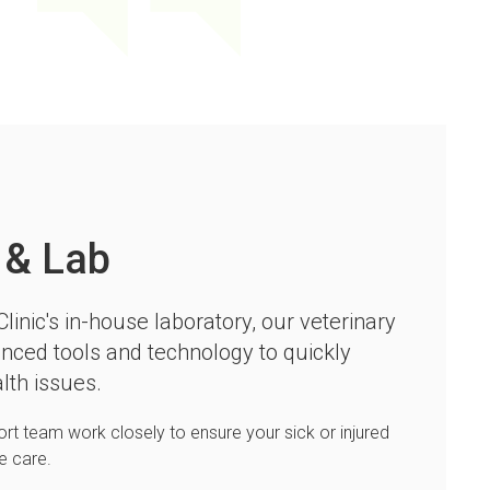
 & Lab
linic
's in-house laboratory, our veterinary
nced tools and technology to quickly
lth issues.
ort team work closely to ensure your sick or injured
le care.