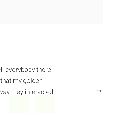
ell everybody there
e that my golden
way they interacted