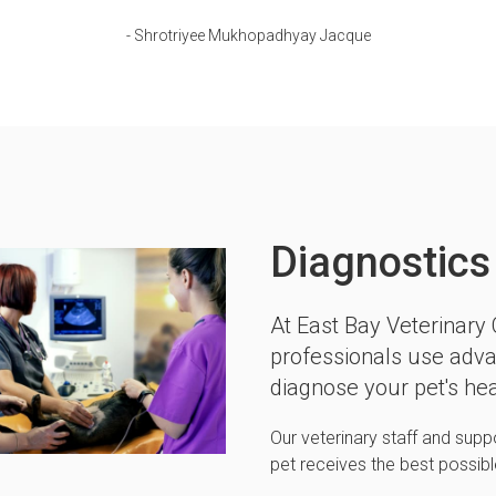
- Shrotriyee Mukhopadhyay Jacque
Diagnostics
At
East Bay Veterinary C
professionals use adva
diagnose your pet's hea
Our veterinary staff and supp
pet receives the best possib