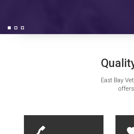
Qualit
East Bay Vete
offers