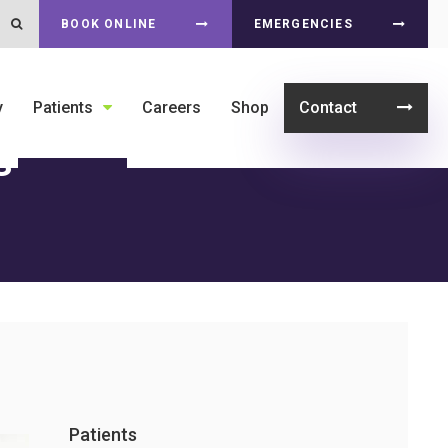
Open Search Dialog
BOOK ONLINE
EMERGENCIES
y
Patients
Careers
Shop
Contact
s
Patients