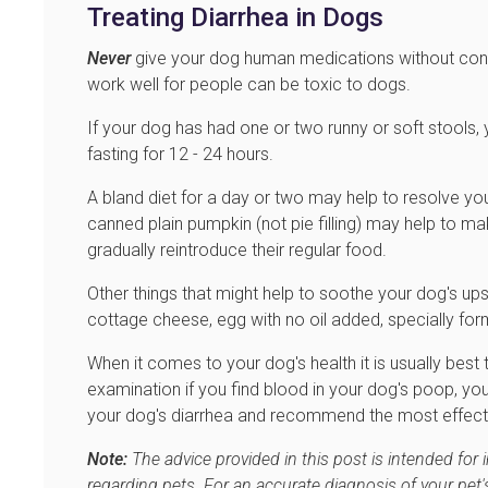
Treating Diarrhea in Dogs
Never
give your dog human medications without consu
work well for people can be toxic to dogs.
If your dog has had one or two runny or soft stools
fasting for 12 - 24 hours.
A bland diet for a day or two may help to resolve you
canned plain pumpkin (not pie filling) may help to m
gradually reintroduce their regular food.
Other things that might help to soothe your dog's up
cottage cheese, egg with no oil added, specially fo
When it comes to your dog's health it is usually best 
examination if you find blood in your dog's poop, yo
your dog's diarrhea and recommend the most effect
Note:
The advice provided in this post is intended for
regarding pets. For an accurate diagnosis of your pet