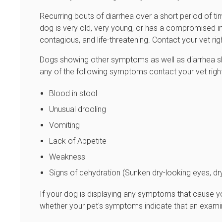
Recurring bouts of diarrhea over a short period of time
dog is very old, very young, or has a compromised i
contagious, and life-threatening. Contact your vet ri
Dogs showing other symptoms as well as diarrhea sh
any of the following symptoms contact your vet rig
Blood in stool
Unusual drooling
Vomiting
Lack of Appetite
Weakness
Signs of dehydration (Sunken dry-looking eyes, dry
If your dog is displaying any symptoms that cause yo
whether your pet's symptoms indicate that an examin