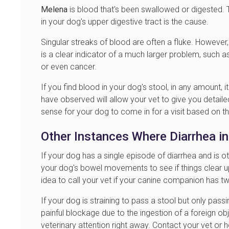
Melena
is blood that's been swallowed or digested. T
in your dog's upper digestive tract is the cause.
Singular streaks of blood are often a fluke. However, 
is a clear indicator of a much larger problem, such as
or even cancer.
If you find blood in your dog's stool, in any amount, i
have observed will allow your vet to give you detaile
sense for your dog to come in for a visit based on 
Other Instances Where Diarrhea i
If your dog has a single episode of diarrhea and is ot
your dog's bowel movements to see if things clear u
idea to call your vet if your canine companion has t
If your dog is straining to pass a stool but only pas
painful blockage due to the ingestion of a foreign ob
veterinary attention right away. Contact your vet or 