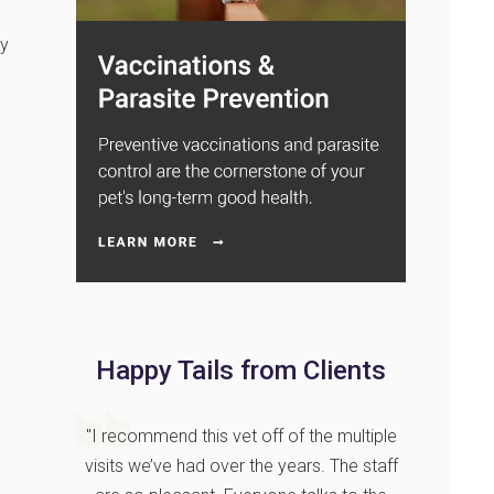
ay
Happy Tails from Clients
"I recommend this vet off of the multiple
visits we’ve had over the years. The staff