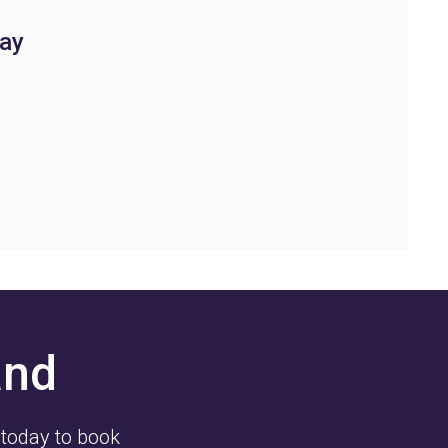
ay
and
 today to book