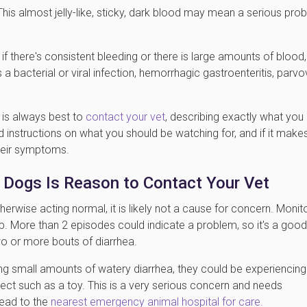
his almost jelly-like, sticky, dark blood may mean a serious pro
if there's consistent bleeding or there is large amounts of blood,
 a bacterial or viral infection, hemorrhagic gastroenteritis, parvo
t is always best to
contact your vet
, describing exactly what you
d instructions on what you should be watching for, and if it make
their symptoms.
n Dogs Is Reason to Contact Your Vet
herwise acting normal, it is likely not a cause for concern. Monit
p. More than 2 episodes could indicate a problem, so it's a good
wo or more bouts of diarrhea.
sing small amounts of watery diarrhea, they could be experiencing
ject such as a toy. This is a very serious concern and needs
head to the
nearest emergency animal hospital for care.