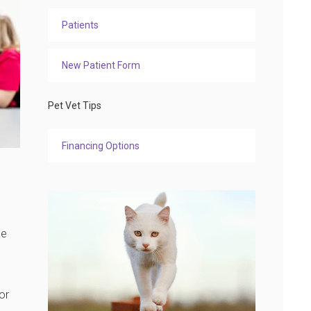
Patients
New Patient Form
Pet Vet Tips
Financing Options
be
or