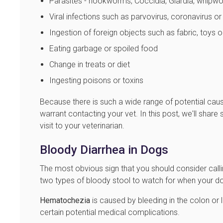
Parasites - hookworms, Coccidia, Giardia, whip
Viral infections such as parvovirus, coronavirus o
Ingestion of foreign objects such as fabric, toys 
Eating garbage or spoiled food
Change in treats or diet
Ingesting poisons or toxins
Because there is such a wide range of potential cau
warrant contacting your vet. In this post, we'll shar
visit to your veterinarian.
Bloody Diarrhea in Dogs
The most obvious sign that you should consider calli
two types of bloody stool to watch for when your dog
Hematochezia
is caused by bleeding in the colon or lo
certain potential medical complications.