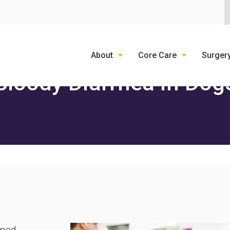
LIMITED TIME OFFER
ENJOY A $25 FIRST EXAM – LEARN MORE
About
Core Care
Surger
Bloody Diarrhea in Dog