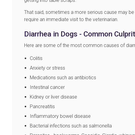
getting into table scraps.
That said, sometimes a more serious cause may be 
require an immediate visit to the veterinarian.
Diarrhea in Dogs - Common Culpri
Here are some of the most common causes of diarrhe
Colitis
Anxiety or stress
Medications such as antibiotics
Intestinal cancer
Kidney or liver disease
Pancreatitis
Inflammatory bowel disease
Bacterial infections such as salmonella