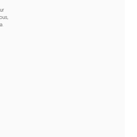
ur
ous,
a.
s