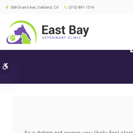
568 Grand Ave
Oakland
CA
(510) 891-1514
Accessible Version