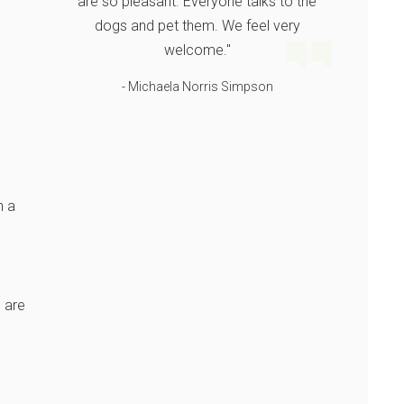
are so pleasant. Everyone talks to the
dogs and pet them. We feel very
welcome."
- Michaela Norris Simpson
h a
 are