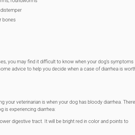
worms, roundworms
r distemper
or bones
ses, you may find it difficult to know when your dog's symptoms
e some advice to help you decide when a case of diarrhea is wort
ng your veterinarian is when your dog has bloody diarrhea. There
 is experiencing diarrhea:
wer digestive tract. It will be bright red in color and points to