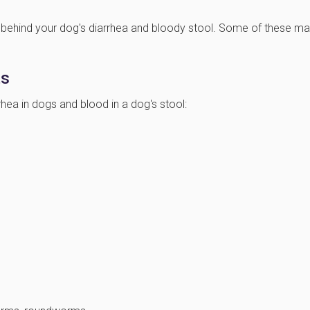
behind your dog's diarrhea and bloody stool. Some of these m
ts
a in dogs and blood in a dog's stool: