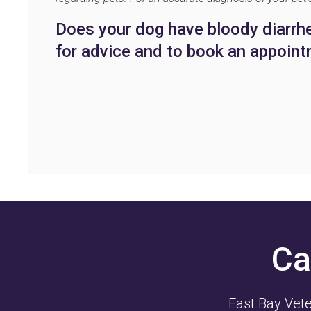
Does your dog have bloody diarr
for advice and to book an appoint
Ca
East Bay Vete