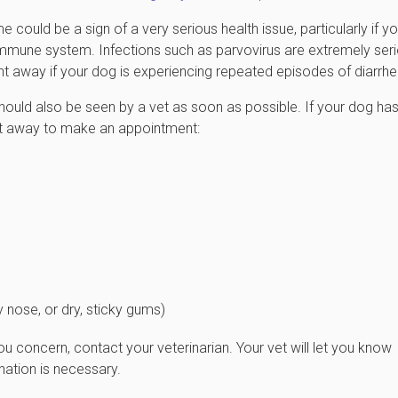
 could be a sign of a very serious health issue, particularly if yo
mmune system. Infections such as parvovirus are extremely seri
ght away if your dog is experiencing repeated episodes of diarrhe
ould also be seen by a vet as soon as possible. If your dog ha
ht away to make an appointment:
 nose, or dry, sticky gums)
u concern, contact your veterinarian. Your vet will let you know
ation is necessary.