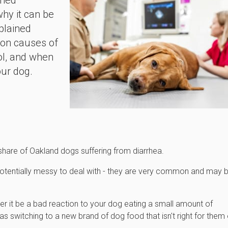
rmed
why it can be
plained
mon causes of
ool, and when
our dog.
 share of Oakland dogs suffering from diarrhea.
potentially messy to deal with - they are very common and may 
her it be a bad reaction to your dog eating a small amount of
as switching to a new brand of dog food that isn't right for them 