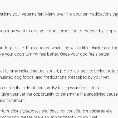
lting your veterinarian. Many over-the-counter medications tha
, you may want to give your dog some time to recover by simply
r dog's issue. Plain-cooked white rice with a little chicken and 
ake your dog's tummy feel better. Once your dog feels better
set tummy include natural yogurt, probiotics, peeled boiled potat
rmulated dog foods, and medications prescribed by your vet.
to err on the side of caution. By taking your dog in for an
u give your vet the opportunity to determine the underlying cause
ive treatment.
 informational purposes and does not constitute medical advice
's condition, please make an appointment with your vet.