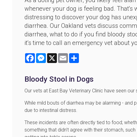
As a doting pet owner, you likely feel ala
whenever your dog is feeling bad. That's 
distressing to discover your dog has unex
diarrhea. Our Oakland vets discuss com
diarrhea, what to do if you find bloody st
it's time to call an emergency vet about y
Facebook
Messenger
X
Email
Share
Bloody Stool in Dogs
Our vets at East Bay Veterinary Clinic have seen our
While mild bouts of diarrhea may be alarming - and 
due to intestinal distress.
These incidents are often directly tied to food; whet
something that didn't agree with their stomach, such 