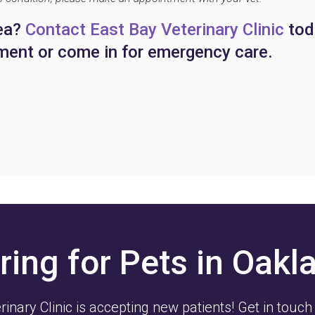
hea?
Contact East Bay Veterinary Clinic
tod
ment or come in for emergency care.
ring for Pets in Oakl
rinary Clinic
is accepting new patients! Get in touch