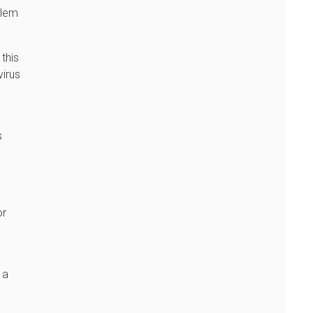
blem
 this
virus
s
or
 a